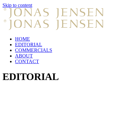
Skip to content
HOME
EDITORIAL
COMMERCIALS
ABOUT
CONTACT
EDITORIAL